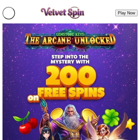
Play Now