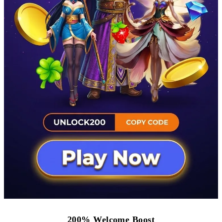
200% Welcome Boost