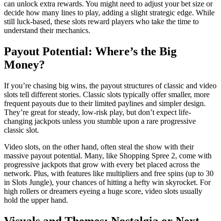
can unlock extra rewards. You might need to adjust your bet size or
decide how many lines to play, adding a slight strategic edge. While
still luck-based, these slots reward players who take the time to
understand their mechanics.
Payout Potential: Where’s the Big
Money?
If you’re chasing big wins, the payout structures of classic and video
slots tell different stories. Classic slots typically offer smaller, more
frequent payouts due to their limited paylines and simpler design.
They’re great for steady, low-risk play, but don’t expect life-
changing jackpots unless you stumble upon a rare progressive
classic slot.
Video slots, on the other hand, often steal the show with their
massive payout potential. Many, like Shopping Spree 2, come with
progressive jackpots that grow with every bet placed across the
network. Plus, with features like multipliers and free spins (up to 30
in Slots Jungle), your chances of hitting a hefty win skyrocket. For
high rollers or dreamers eyeing a huge score, video slots usually
hold the upper hand.
Visuals and Themes: Nostalgia or Next-