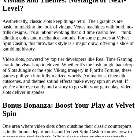
Level?
Aesthetically, classic slots keep things retro. Their graphics are
basic, mimicking the look of vintage Vegas machines with bold, no-
frills designs. It’s all about evoking that old-time casino feel—think
clinking coins and mechanical sounds. For some players at Velvet
Spin Casino, this throwback style is a major draw, offering a slice of
gambling history.
Video slots, powered by top-tier developers like Real Time Gaming,
crank the visuals up to eleven. Whether it’s the lush jungle backdrop
of Slots Jungle or the epic Viking imagery in Fjord’s Fortune, these
games pull you into fully realized worlds. Animations, cinematic
cutscenes, and themed sound effects make every spin an event. If
you’re after eye candy and a story to go with your gameplay, video
slots deliver in spades.
Bonus Bonanza: Boost Your Play at Velvet
Spin
One area where video slots often outshine their classic counterparts
is in the bonus department—and Velvet Spin Casino knows how to