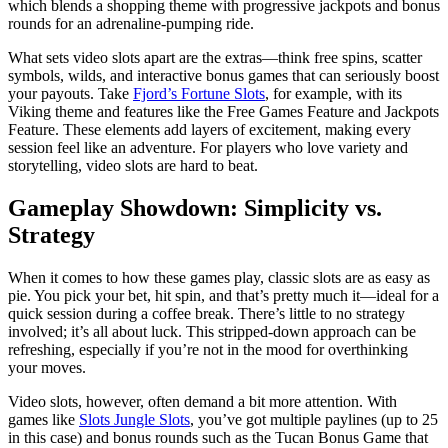
which blends a shopping theme with progressive jackpots and bonus
rounds for an adrenaline-pumping ride.
What sets video slots apart are the extras—think free spins, scatter
symbols, wilds, and interactive bonus games that can seriously boost
your payouts. Take
Fjord’s Fortune Slots
, for example, with its
Viking theme and features like the Free Games Feature and Jackpots
Feature. These elements add layers of excitement, making every
session feel like an adventure. For players who love variety and
storytelling, video slots are hard to beat.
Gameplay Showdown: Simplicity vs.
Strategy
When it comes to how these games play, classic slots are as easy as
pie. You pick your bet, hit spin, and that’s pretty much it—ideal for a
quick session during a coffee break. There’s little to no strategy
involved; it’s all about luck. This stripped-down approach can be
refreshing, especially if you’re not in the mood for overthinking
your moves.
Video slots, however, often demand a bit more attention. With
games like
Slots Jungle Slots
, you’ve got multiple paylines (up to 25
in this case) and bonus rounds such as the Tucan Bonus Game that