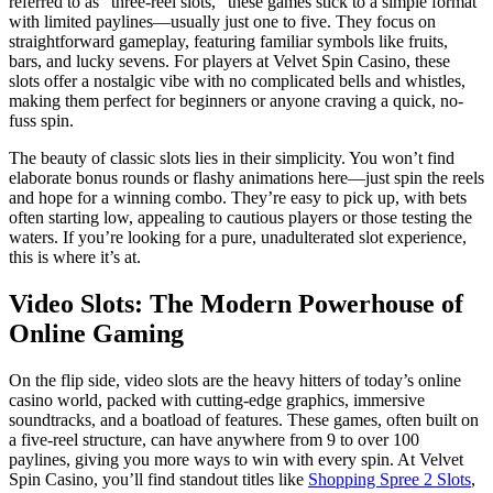
referred to as “three-reel slots,” these games stick to a simple format
with limited paylines—usually just one to five. They focus on
straightforward gameplay, featuring familiar symbols like fruits,
bars, and lucky sevens. For players at Velvet Spin Casino, these
slots offer a nostalgic vibe with no complicated bells and whistles,
making them perfect for beginners or anyone craving a quick, no-
fuss spin.
The beauty of classic slots lies in their simplicity. You won’t find
elaborate bonus rounds or flashy animations here—just spin the reels
and hope for a winning combo. They’re easy to pick up, with bets
often starting low, appealing to cautious players or those testing the
waters. If you’re looking for a pure, unadulterated slot experience,
this is where it’s at.
Video Slots: The Modern Powerhouse of
Online Gaming
On the flip side, video slots are the heavy hitters of today’s online
casino world, packed with cutting-edge graphics, immersive
soundtracks, and a boatload of features. These games, often built on
a five-reel structure, can have anywhere from 9 to over 100
paylines, giving you more ways to win with every spin. At Velvet
Spin Casino, you’ll find standout titles like
Shopping Spree 2 Slots
,