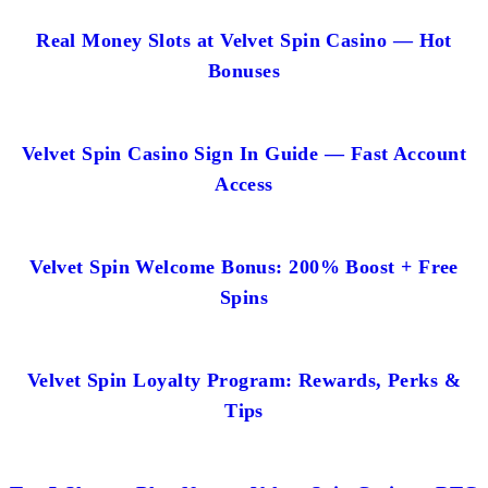
Real Money Slots at Velvet Spin Casino — Hot
Bonuses
Velvet Spin Casino Sign In Guide — Fast Account
Access
Velvet Spin Welcome Bonus: 200% Boost + Free
Spins
Velvet Spin Loyalty Program: Rewards, Perks &
Tips