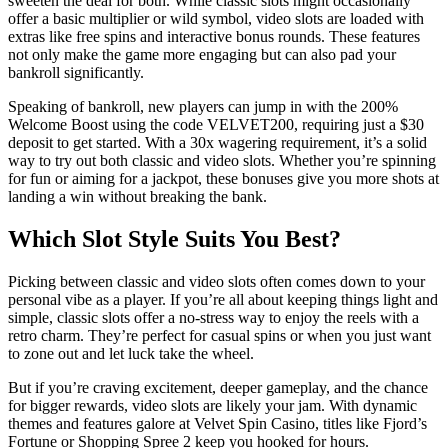
sweeten the deal for both. While classic slots might occasionally
offer a basic multiplier or wild symbol, video slots are loaded with
extras like free spins and interactive bonus rounds. These features
not only make the game more engaging but can also pad your
bankroll significantly.
Speaking of bankroll, new players can jump in with the 200%
Welcome Boost using the code VELVET200, requiring just a $30
deposit to get started. With a 30x wagering requirement, it’s a solid
way to try out both classic and video slots. Whether you’re spinning
for fun or aiming for a jackpot, these bonuses give you more shots at
landing a win without breaking the bank.
Which Slot Style Suits You Best?
Picking between classic and video slots often comes down to your
personal vibe as a player. If you’re all about keeping things light and
simple, classic slots offer a no-stress way to enjoy the reels with a
retro charm. They’re perfect for casual spins or when you just want
to zone out and let luck take the wheel.
But if you’re craving excitement, deeper gameplay, and the chance
for bigger rewards, video slots are likely your jam. With dynamic
themes and features galore at Velvet Spin Casino, titles like Fjord’s
Fortune or Shopping Spree 2 keep you hooked for hours.