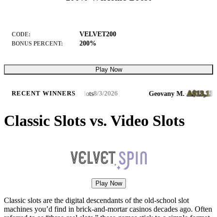
VELVET200
CODE:
200%
BONUS PERCENT:
Play Now
072040
A$13,139.29
·
Mighty Drums Slots
Geovany M.
·
RECENT WINNERS
8/3/2026
Classic Slots vs. Video Slots
Play Now
Classic slots are the digital descendants of the old-school slot
machines you’d find in brick-and-mortar casinos decades ago. Often