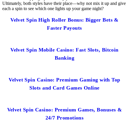
Ultimately, both styles have their place—why not mix it up and give
each a spin to see which one lights up your game night?
Velvet Spin High Roller Bonus: Bigger Bets &
Faster Payouts
Velvet Spin Mobile Casino: Fast Slots, Bitcoin
Banking
Velvet Spin Casino: Premium Gaming with Top
Slots and Card Games Online
Velvet Spin Casino: Premium Games, Bonuses &
24/7 Promotions