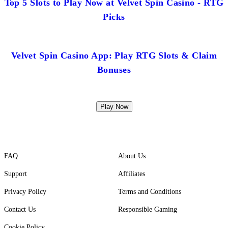
Top 5 Slots to Play Now at Velvet Spin Casino - RTG
Picks
Velvet Spin Casino App: Play RTG Slots & Claim
Bonuses
Play Now
FAQ
About Us
Support
Affiliates
Privacy Policy
Terms and Conditions
Contact Us
Responsible Gaming
Cookie Policy