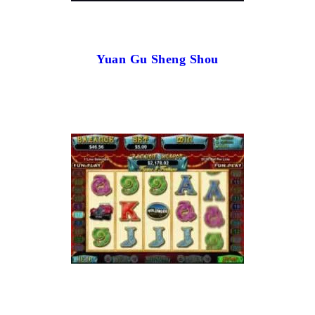
Yuan Gu Sheng Shou