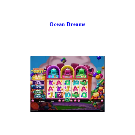
Ocean Dreams