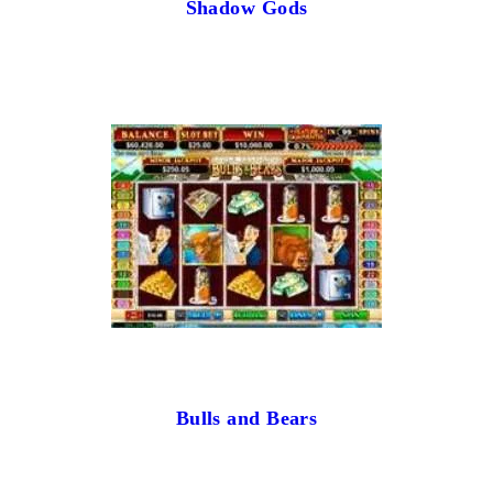
Shadow Gods
Bulls and Bears