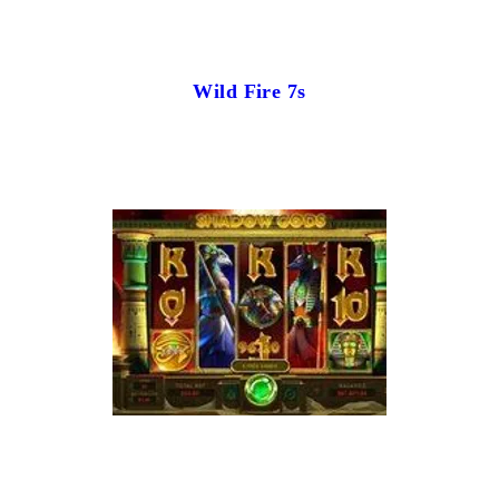
Wild Fire 7s