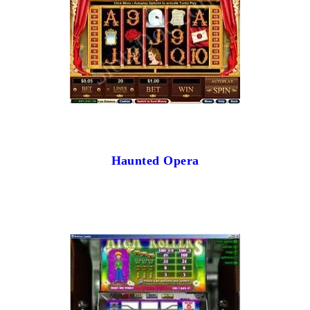
Haunted Opera