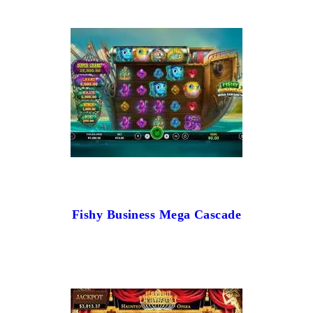
Fishy Business Mega Cascade