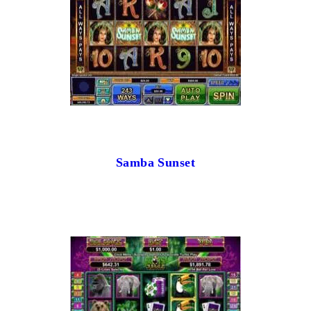
Samba Sunset