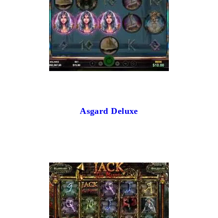
Asgard Deluxe