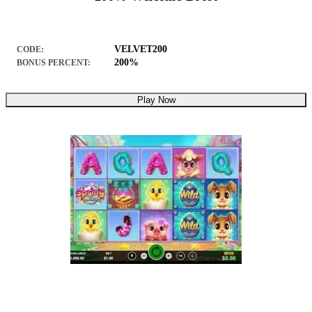
VELVET200
CODE:
200%
BONUS PERCENT:
Play Now