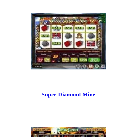
Super Diamond Mine