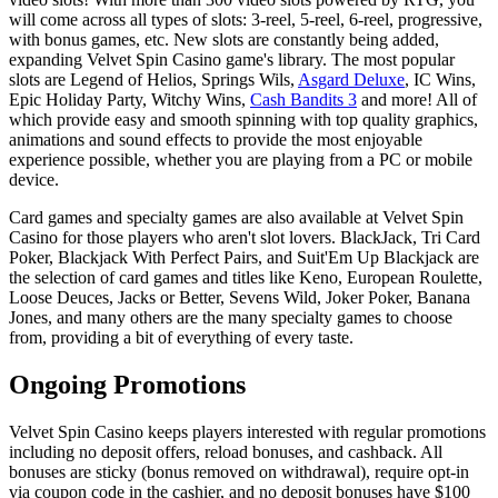
will come across all types of slots: 3-reel, 5-reel, 6-reel, progressive,
with bonus games, etc. New slots are constantly being added,
expanding Velvet Spin Casino game's library. The most popular
slots are Legend of Helios, Springs Wils,
Asgard Deluxe
, IC Wins,
Epic Holiday Party, Witchy Wins,
Cash Bandits 3
and more! All of
which provide easy and smooth spinning with top quality graphics,
animations and sound effects to provide the most enjoyable
experience possible, whether you are playing from a PC or mobile
device.
Card games and specialty games are also available at Velvet Spin
Casino for those players who aren't slot lovers. BlackJack, Tri Card
Poker, Blackjack With Perfect Pairs, and Suit'Em Up Blackjack are
the selection of card games and titles like Keno, European Roulette,
Loose Deuces, Jacks or Better, Sevens Wild, Joker Poker, Banana
Jones, and many others are the many specialty games to choose
from, providing a bit of everything of every taste.
Ongoing Promotions
Velvet Spin Casino keeps players interested with regular promotions
including no deposit offers, reload bonuses, and cashback. All
bonuses are sticky (bonus removed on withdrawal), require opt-in
via coupon code in the cashier, and no deposit bonuses have $100