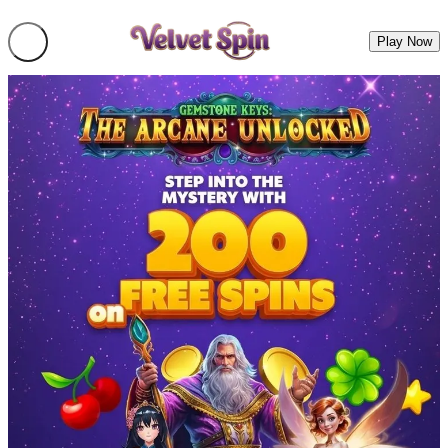
Play Now