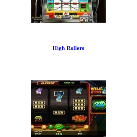
High Rollers