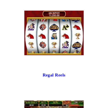
Regal Reels