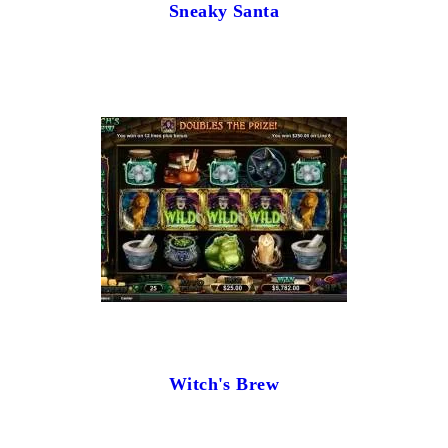
Sneaky Santa
Witch's Brew