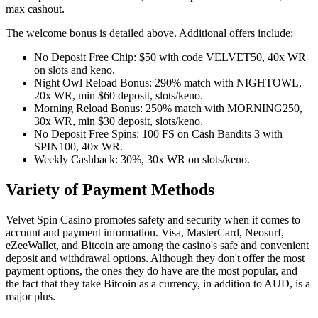
max cashout.
The welcome bonus is detailed above. Additional offers include:
No Deposit Free Chip: $50 with code VELVET50, 40x WR
on slots and keno.
Night Owl Reload Bonus: 290% match with NIGHTOWL,
20x WR, min $60 deposit, slots/keno.
Morning Reload Bonus: 250% match with MORNING250,
30x WR, min $30 deposit, slots/keno.
No Deposit Free Spins: 100 FS on Cash Bandits 3 with
SPIN100, 40x WR.
Weekly Cashback: 30%, 30x WR on slots/keno.
Variety of Payment Methods
Velvet Spin Casino promotes safety and security when it comes to
account and payment information. Visa, MasterCard, Neosurf,
eZeeWallet, and Bitcoin are among the casino's safe and convenient
deposit and withdrawal options. Although they don't offer the most
payment options, the ones they do have are the most popular, and
the fact that they take Bitcoin as a currency, in addition to AUD, is a
major plus.