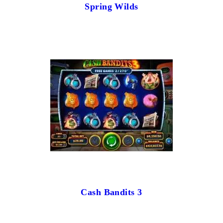
Spring Wilds
Cash Bandits 3