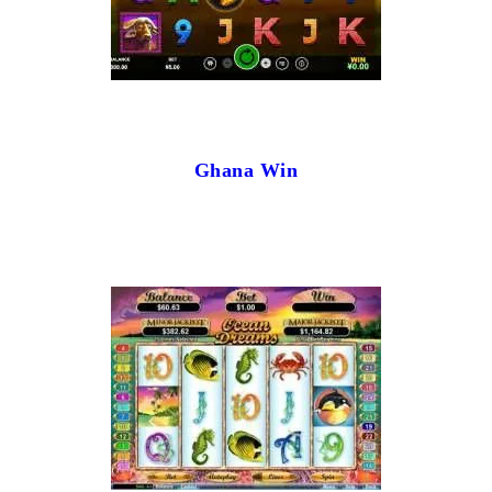
Ghana Win