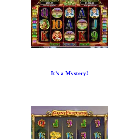
It’s a Mystery!