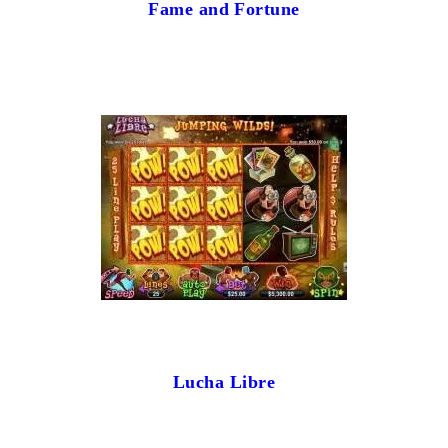
Fame and Fortune
Lucha Libre