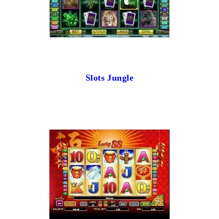
Slots Jungle