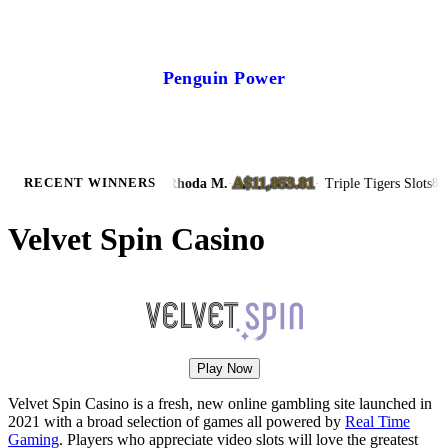
Penguin Power
A$11,853.81
Rhoda M.
·
·
Triple Tigers Slots
6
RECENT WINNERS
8/5/2026
Velvet Spin Casino
Play Now
Velvet Spin Casino is a fresh, new online gambling site launched in
2021 with a broad selection of games all powered by
Real Time
Gaming
. Players who appreciate video slots will love the greatest