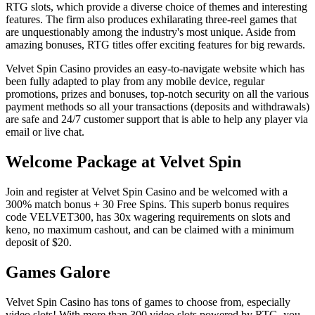
RTG slots, which provide a diverse choice of themes and interesting
features. The firm also produces exhilarating three-reel games that
are unquestionably among the industry's most unique. Aside from
amazing bonuses, RTG titles offer exciting features for big rewards.
Velvet Spin Casino provides an easy-to-navigate website which has
been fully adapted to play from any mobile device, regular
promotions, prizes and bonuses, top-notch security on all the various
payment methods so all your transactions (deposits and withdrawals)
are safe and 24/7 customer support that is able to help any player via
email or live chat.
Welcome Package at Velvet Spin
Join and register at Velvet Spin Casino and be welcomed with a
300% match bonus + 30 Free Spins. This superb bonus requires
code VELVET300, has 30x wagering requirements on slots and
keno, no maximum cashout, and can be claimed with a minimum
deposit of $20.
Games Galore
Velvet Spin Casino has tons of games to choose from, especially
video slots! With more than 300 video slots powered by RTG, you