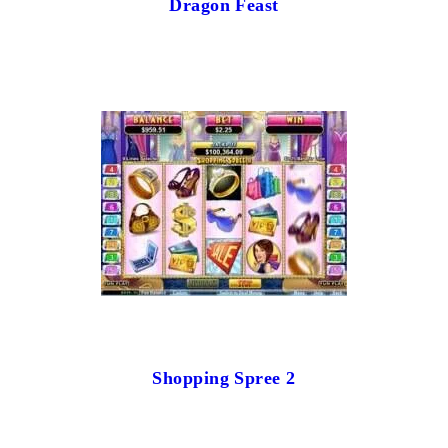
Dragon Feast
Shopping Spree 2