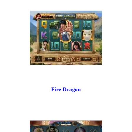
Fire Dragon