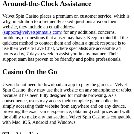
Around-the-Clock Assistance
Velvet Spin Casino places a premium on customer service, which is
why, in addition to a frequently asked questions area on their
website, they include an email address
(
support@velvetspinmails.com
) for any additional concerns,
problems, or questions that a user may have. Keep in mind that the
quickest method to contact them and obtain a quick response is to
use their website Live Chat, where specialists are accessible 24
hours a day, 7 days a week to assist you in any manner. Their
support team has proven to be friendly and polite professionals.
Casino On the Go
Users do not need to download an app to play the games at Velvet
Spin Casino, they may use their website on any smartphone or tablet
because it has been fully designed for mobile browsing. As a
consequence, users may access their complete game collection
simply accessing their website from anywhere and on any device,
providing the exact same experience, obtaining cash prizes and with
the ability to make any transaction. Velvet Spin Casino is compatible
with Mac, iOS, Android and Windows.