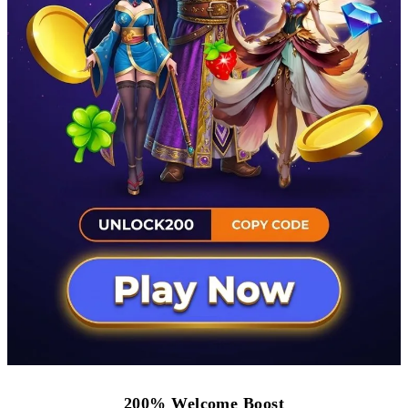
200% Welcome Boost