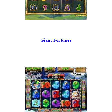
Giant Fortunes