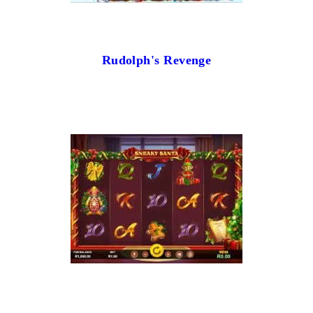
Rudolph's Revenge