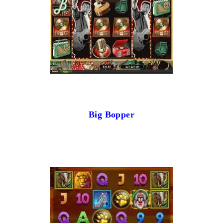
Big Bopper