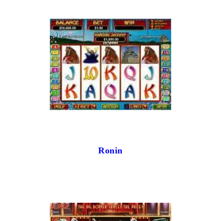
Ronin