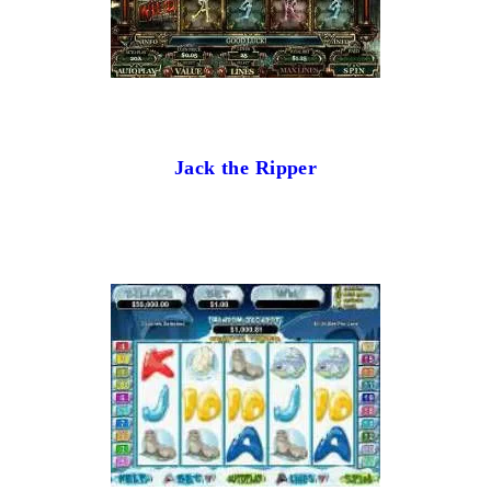
Jack the Ripper