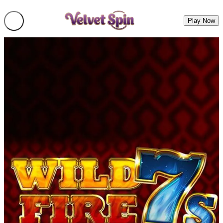
Play Now