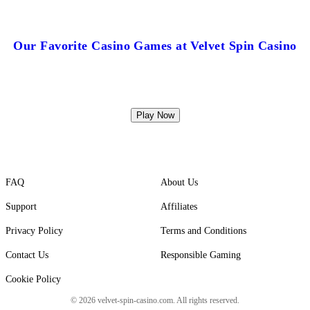
Our Favorite Casino Games at Velvet Spin Casino
Play Now
FAQ
About Us
Support
Affiliates
Privacy Policy
Terms and Conditions
Contact Us
Responsible Gaming
Cookie Policy
© 2026 velvet-spin-casino.com. All rights reserved.