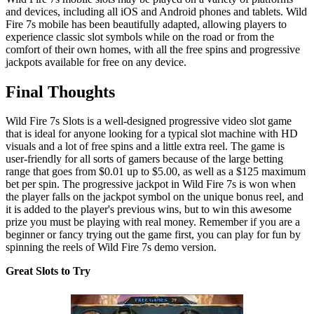
and devices, including all iOS and Android phones and tablets. Wild
Fire 7s mobile has been beautifully adapted, allowing players to
experience classic slot symbols while on the road or from the
comfort of their own homes, with all the free spins and progressive
jackpots available for free on any device.
Final Thoughts
Wild Fire 7s Slots is a well-designed progressive video slot game
that is ideal for anyone looking for a typical slot machine with HD
visuals and a lot of free spins and a little extra reel. The game is
user-friendly for all sorts of gamers because of the large betting
range that goes from $0.01 up to $5.00, as well as a $125 maximum
bet per spin. The progressive jackpot in Wild Fire 7s is won when
the player falls on the jackpot symbol on the unique bonus reel, and
it is added to the player's previous wins, but to win this awesome
prize you must be playing with real money. Remember if you are a
beginner or fancy trying out the game first, you can play for fun by
spinning the reels of Wild Fire 7s demo version.
Great Slots to Try