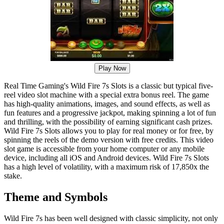
Play Now
Real Time Gaming's Wild Fire 7s Slots is a classic but typical five-
reel video slot machine with a special extra bonus reel. The game
has high-quality animations, images, and sound effects, as well as
fun features and a progressive jackpot, making spinning a lot of fun
and thrilling, with the possibility of earning significant cash prizes.
Wild Fire 7s Slots allows you to play for real money or for free, by
spinning the reels of the demo version with free credits. This video
slot game is accessible from your home computer or any mobile
device, including all iOS and Android devices. Wild Fire 7s Slots
has a high level of volatility, with a maximum risk of 17,850x the
stake.
Theme and Symbols
Wild Fire 7s has been well designed with classic simplicity, not only