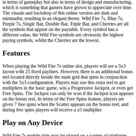
in terms of gameplay but also in terms of design and manufacturing,
which is something that gamers have grown to appreciate over time.
The visuals and backdrop of this online version are dark and
minimalist, resulting in an elegant theme. Wild Fire 7s, Blue 7s,
Purple 7s, Single Bar, Double Bar, Triple Bar, and Cherries are all
the symbols that appear on the paytable. Every symbol has a
different value, the Wild Fire symbols are obviously the highest
paying symbols, whilst the Cherries are the lowest.
Features
When playing the Wild Fire 7s online slot, players will see a 5x3
layout with 25 fixed paylines. However, there is an additional bonus
reel located directly beside the main grid that spins in conjunction
with the 5x3 configuration. Players may use this extra reel to get
multipliers in the basic game, win a Progressive Jackpot, or even get
Free Spins. The Jackpot can only be won if the Jackpot icon appears
on the bonus reel. In terms of the Free Spins feature, players are
given 7 free spins when the Scatter appears on the bonus reel, and
during free spins players will receive a x5 multiplier.
Play on Any Device
Wild Fire 7s mobile slots may be played on a variety of platforms