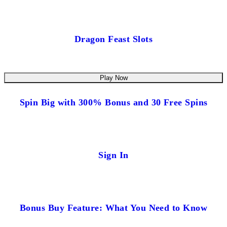
Dragon Feast Slots
Play Now
Spin Big with 300% Bonus and 30 Free Spins
Sign In
Bonus Buy Feature: What You Need to Know