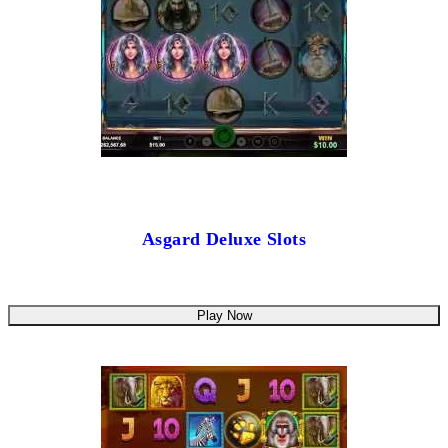
Asgard Deluxe Slots
Play Now