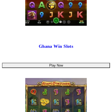
Ghana Win Slots
Play Now