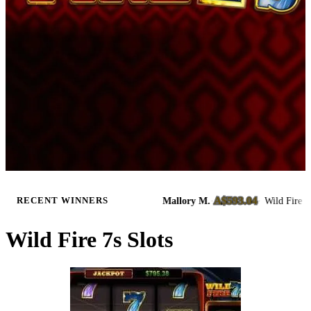
A$593.04
y Drums Slots
Mallory M.
·
·
Wild Fire 7s Slot
RECENT WINNERS
7/30/2026
Wild Fire 7s Slots