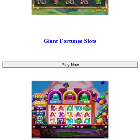
Giant Fortunes Slots
Play Now