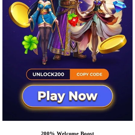
200% Welcome Boost