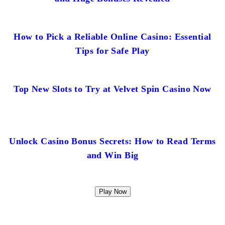
How to Pick a Reliable Online Casino: Essential
Tips for Safe Play
Top New Slots to Try at Velvet Spin Casino Now
Unlock Casino Bonus Secrets: How to Read Terms
and Win Big
Play Now