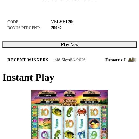
VELVET200
CODE:
200%
BONUS PERCENT:
Play Now
22.08
A$834.1
·
Olympus Thunderhold Slots
Demetris J.
·
RECENT WINNERS
8/4/2026
Instant Play