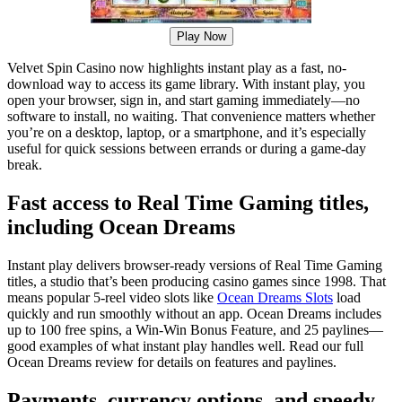
Play Now
Velvet Spin Casino now highlights instant play as a fast, no-
download way to access its game library. With instant play, you
open your browser, sign in, and start gaming immediately—no
software to install, no waiting. That convenience matters whether
you’re on a desktop, laptop, or a smartphone, and it’s especially
useful for quick sessions between errands or during a game-day
break.
Fast access to Real Time Gaming titles,
including Ocean Dreams
Instant play delivers browser-ready versions of Real Time Gaming
titles, a studio that’s been producing casino games since 1998. That
means popular 5-reel video slots like
Ocean Dreams Slots
load
quickly and run smoothly without an app. Ocean Dreams includes
up to 100 free spins, a Win-Win Bonus Feature, and 25 paylines—
good examples of what instant play handles well. Read our full
Ocean Dreams review for details on features and paylines.
Payments, currency options, and speedy