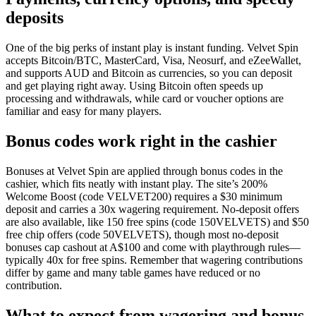
deposits
One of the big perks of instant play is instant funding. Velvet Spin
accepts Bitcoin/BTC, MasterCard, Visa, Neosurf, and eZeeWallet,
and supports AUD and Bitcoin as currencies, so you can deposit
and get playing right away. Using Bitcoin often speeds up
processing and withdrawals, while card or voucher options are
familiar and easy for many players.
Bonus codes work right in the cashier
Bonuses at Velvet Spin are applied through bonus codes in the
cashier, which fits neatly with instant play. The site’s 200%
Welcome Boost (code VELVET200) requires a $30 minimum
deposit and carries a 30x wagering requirement. No-deposit offers
are also available, like 150 free spins (code 150VELVETS) and $50
free chip offers (code 50VELVETS), though most no-deposit
bonuses cap cashout at A$100 and come with playthrough rules—
typically 40x for free spins. Remember that wagering contributions
differ by game and many table games have reduced or no
contribution.
What to expect from wagering and bonus