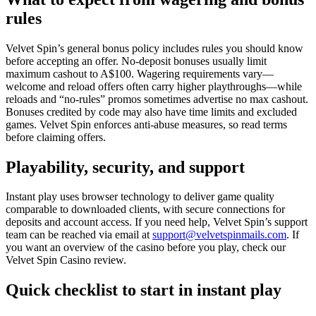
rules
Velvet Spin’s general bonus policy includes rules you should know
before accepting an offer. No-deposit bonuses usually limit
maximum cashout to A$100. Wagering requirements vary—
welcome and reload offers often carry higher playthroughs—while
reloads and “no-rules” promos sometimes advertise no max cashout.
Bonuses credited by code may also have time limits and excluded
games. Velvet Spin enforces anti-abuse measures, so read terms
before claiming offers.
Playability, security, and support
Instant play uses browser technology to deliver game quality
comparable to downloaded clients, with secure connections for
deposits and account access. If you need help, Velvet Spin’s support
team can be reached via email at
support@velvetspinmails.com
. If
you want an overview of the casino before you play, check our
Velvet Spin Casino review.
Quick checklist to start in instant play