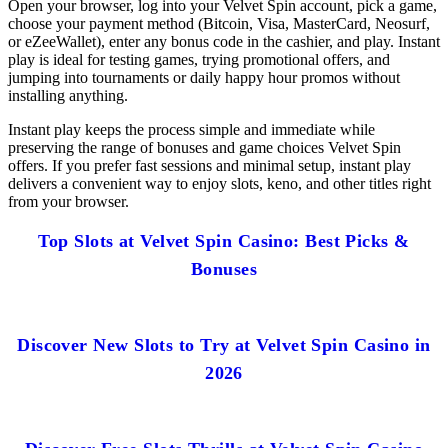
Open your browser, log into your Velvet Spin account, pick a game,
choose your payment method (Bitcoin, Visa, MasterCard, Neosurf,
or eZeeWallet), enter any bonus code in the cashier, and play. Instant
play is ideal for testing games, trying promotional offers, and
jumping into tournaments or daily happy hour promos without
installing anything.
Instant play keeps the process simple and immediate while
preserving the range of bonuses and game choices Velvet Spin
offers. If you prefer fast sessions and minimal setup, instant play
delivers a convenient way to enjoy slots, keno, and other titles right
from your browser.
Top Slots at Velvet Spin Casino: Best Picks &
Bonuses
Discover New Slots to Try at Velvet Spin Casino in
2026