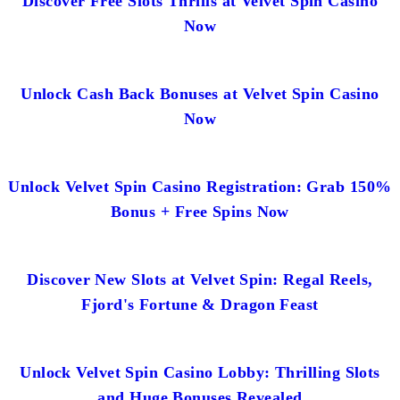
Discover Free Slots Thrills at Velvet Spin Casino
Now
Unlock Cash Back Bonuses at Velvet Spin Casino
Now
Unlock Velvet Spin Casino Registration: Grab 150%
Bonus + Free Spins Now
Discover New Slots at Velvet Spin: Regal Reels,
Fjord's Fortune & Dragon Feast
Unlock Velvet Spin Casino Lobby: Thrilling Slots
and Huge Bonuses Revealed