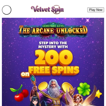
Play Now