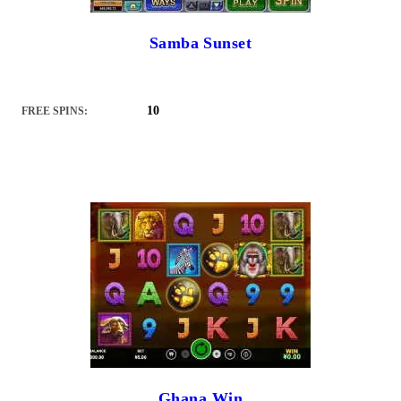
Samba Sunset
10
FREE SPINS:
Ghana Win