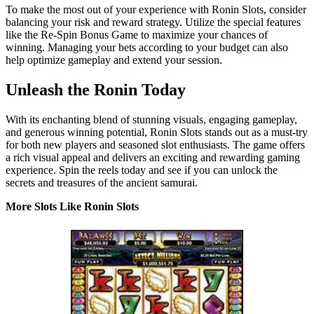
To make the most out of your experience with Ronin Slots, consider
balancing your risk and reward strategy. Utilize the special features
like the Re-Spin Bonus Game to maximize your chances of
winning. Managing your bets according to your budget can also
help optimize gameplay and extend your session.
Unleash the Ronin Today
With its enchanting blend of stunning visuals, engaging gameplay,
and generous winning potential, Ronin Slots stands out as a must-try
for both new players and seasoned slot enthusiasts. The game offers
a rich visual appeal and delivers an exciting and rewarding gaming
experience. Spin the reels today and see if you can unlock the
secrets and treasures of the ancient samurai.
More Slots Like Ronin Slots