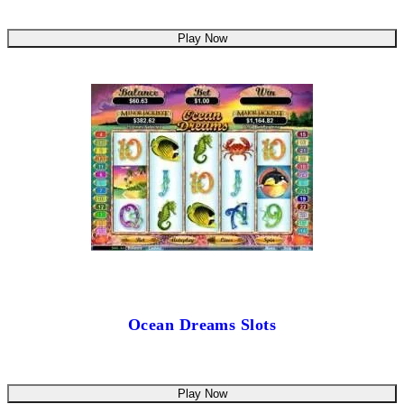
Play Now
Ocean Dreams Slots
Play Now