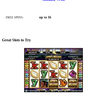
up to 16
FREE SPINS:
Great Slots to Try