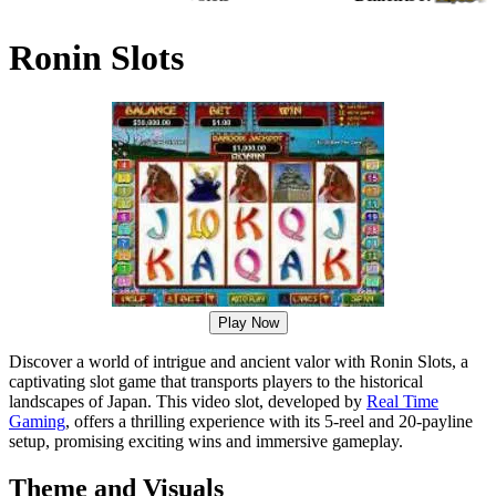
Ronin Slots
Play Now
Discover a world of intrigue and ancient valor with Ronin Slots, a
captivating slot game that transports players to the historical
landscapes of Japan. This video slot, developed by
Real Time
Gaming
, offers a thrilling experience with its 5-reel and 20-payline
setup, promising exciting wins and immersive gameplay.
Theme and Visuals