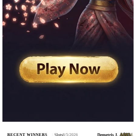
8
A$834.18
·
Olympus Thunderhold Slots
Demetris J.
·
·
Ro
RECENT WINNERS
8/5/2026