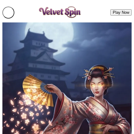
Play Now