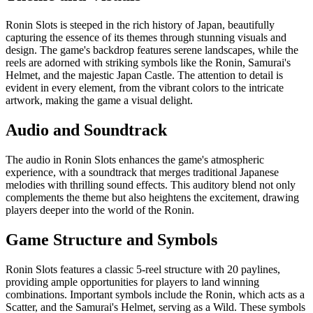
Ronin Slots is steeped in the rich history of Japan, beautifully
capturing the essence of its themes through stunning visuals and
design. The game's backdrop features serene landscapes, while the
reels are adorned with striking symbols like the Ronin, Samurai's
Helmet, and the majestic Japan Castle. The attention to detail is
evident in every element, from the vibrant colors to the intricate
artwork, making the game a visual delight.
Audio and Soundtrack
The audio in Ronin Slots enhances the game's atmospheric
experience, with a soundtrack that merges traditional Japanese
melodies with thrilling sound effects. This auditory blend not only
complements the theme but also heightens the excitement, drawing
players deeper into the world of the Ronin.
Game Structure and Symbols
Ronin Slots features a classic 5-reel structure with 20 paylines,
providing ample opportunities for players to land winning
combinations. Important symbols include the Ronin, which acts as a
Scatter, and the Samurai's Helmet, serving as a Wild. These symbols