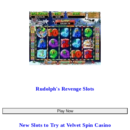
Rudolph's Revenge Slots
Play Now
New Slots to Try at Velvet Spin Casino