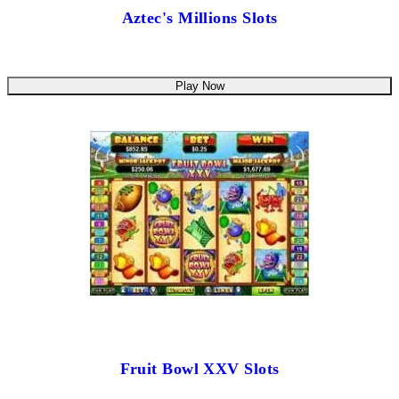
Aztec's Millions Slots
Play Now
Fruit Bowl XXV Slots