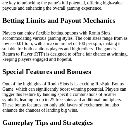
are key to unlocking the game's full potential, offering high-value
payouts and enhancing the overall gaming experience.
Betting Limits and Payout Mechanics
Players can enjoy flexible betting options with Ronin Slots,
accommodating various gaming styles. The coin sizes range from as
low as 0.01 to 5, with a maximum bet of 100 per spin, making it
suitable for both cautious players and high rollers. The game's
Return to Player (RTP) is designed to offer a fair chance at winning,
keeping players engaged and hopeful.
Special Features and Bonuses
One of the highlights of Ronin Slots is its exciting Re-Spin Bonus
Game, which can significantly boost winning potential. Players can
trigger this feature by landing specific combinations of Scatter
symbols, leading to up to 25 free spins and additional multipliers.
These bonus features not only add layers of excitement but also
enhance the chances of landing big wins.
Gameplay Tips and Strategies