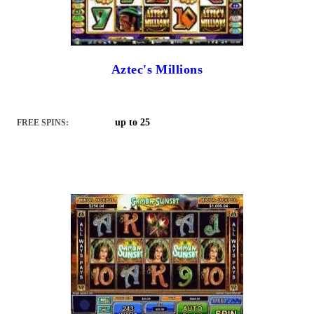
Aztec's Millions
up to 25
FREE SPINS: