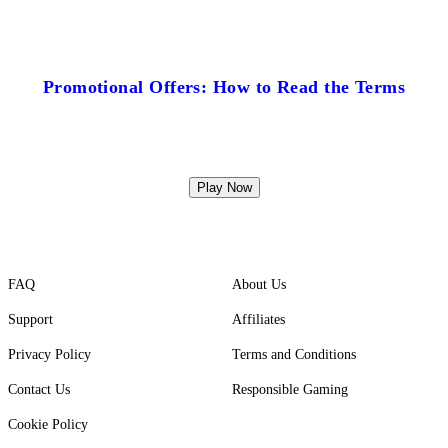
Promotional Offers: How to Read the Terms
Play Now
FAQ
About Us
Support
Affiliates
Privacy Policy
Terms and Conditions
Contact Us
Responsible Gaming
Cookie Policy